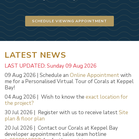
SCHEDULE VIEWING APPOINTMENT
LATEST NEWS
LAST UPDATED: Sunday 09 Aug 2026
09 Aug 2026 | Schedule an
Online Appointment
with
me for a Personalised Virtual Tour of Corals at Keppel
Bay!
04 Aug 2026 | Wish to know the
exact location for
the project?
30 Jul 2026 | Register with us to receive latest
Site
plan & floor plan
20 Jul 2026 | Contact our Corals at Keppel Bay
developer appointment sales team hotline