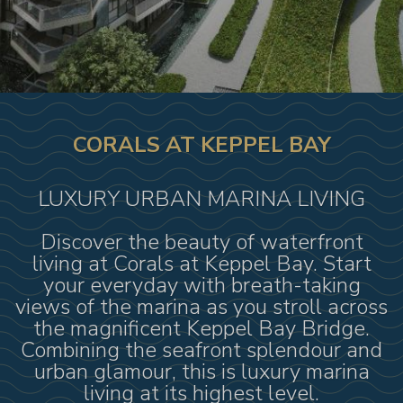
CORALS AT KEPPEL BAY
LUXURY URBAN MARINA LIVING
Discover the beauty of waterfront
living at Corals at Keppel Bay. Start
your everyday with breath-taking
views of the marina as you stroll across
the magnificent Keppel Bay Bridge.
Combining the seafront splendour and
urban glamour, this is luxury marina
living at its highest level.