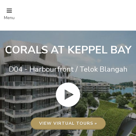
Menu
CORALS AT KEPPEL BAY
D04 - Harbourfront / Telok Blangah
VIEW VIRTUAL TOURS »