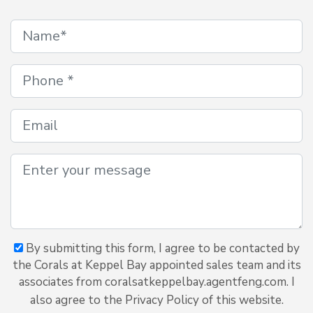
By submitting this form, I agree to be contacted by
the Corals at Keppel Bay appointed sales team and its
associates from coralsatkeppelbay.agentfeng.com. I
also agree to the Privacy Policy of this website.