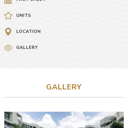
UNITS
LOCATION
GALLERY
GALLERY