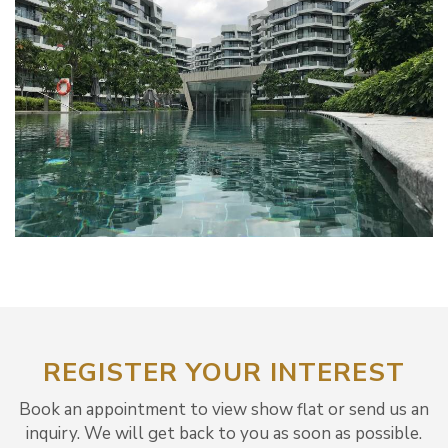
REGISTER YOUR INTEREST
Book an appointment to view show flat or send us an
inquiry. We will get back to you as soon as possible.