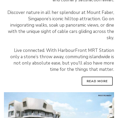
Discover nature in all her splendour at Mount Faber,
Singapore’s iconic hilltop attraction. Go on
invigorating walks, soak up panoramic views, or dine
with the unique sight of cable cars gliding across the
sky.
Live connected. With HarbourFront MRT Station
only a stone’s throw away, commuting islandwide is
not only absolute ease, but you'll also have more
time for the things that matter.
READ MORE