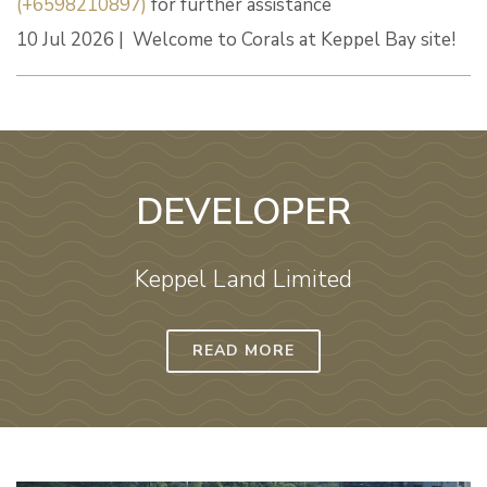
(+6598210897)
for further assistance
10 Jul 2026 | Welcome to Corals at Keppel Bay site!
DEVELOPER
Keppel Land Limited
READ MORE