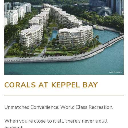
CORALS AT KEPPEL BAY
Unmatched Convenience. World Class Recreation.
When you’re close to it all, there’s never a dull
moment.