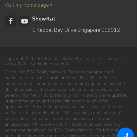
Visit my home page »
Showflat
1 Keppel Bay Drive Singapore 098012
Copyright 2026 ERA Realty Network Pte Ltd. (CEA Licence No.
L3002382K). All Rights Reserved.
Disclaimer: ERA Realty Network Pte Ltd is the appointed
marketing agency for Corals at Keppel Bay. This website is
independently managed by ERA marketing agents and is not the
official website of the developer. All content is provided for
general information purposes only. Our role is to share updated
project information and assist with arranging showflat
appointments. Buyers do not pay any commission; all fees are
paid directly by the developer. This site may contain forward-
looking statements that involve assumptions, risks, and
uncertainties. While every effort is made to ensure accuracy,
neither the developer nor ERA Realty Network Pte Ltd shall be
held liable for any inaccuracies, omissions, or changes. To the