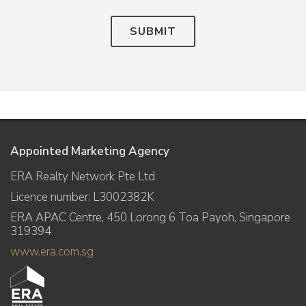
SUBMIT
Appointed Marketing Agency
ERA Realty Network Pte Ltd
Licence number: L3002382K
ERA APAC Centre, 450 Lorong 6 Toa Payoh, Singapore
319394
www.era.com.sg