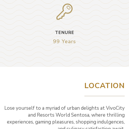
TENURE
99 Years
LOCATION
Lose yourself to a myriad of urban delights at VivoCity
and Resorts World Sentosa, where thrilling
experiences, gaming pleasures, shopping indulgences,
and culinary satisfaction await.