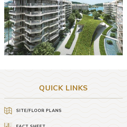
QUICK LINKS
SITE/FLOOR PLANS
FACT SHEET