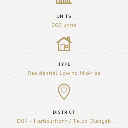
UNITS
366 units
TYPE
Residential Low to Mid-rise
DISTRICT
D04 - Harbourfront / Telok Blangah