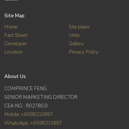
Site Map
Home
Site plans
Fact Sheet
Units
Developer
Gallery
Location
Privacy Policy
About Us
COMPRINCE FENG
SENIOR MARKETING DIRECTOR
CEA NO. : R027802I
Mobile: +6598210897
WhatsApp: +6598210897