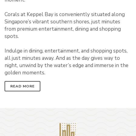
Corals at Keppel Bay is conveniently situated along
Singapore’s vibrant southern shores, just minutes
from premium entertainment, dining and shopping
spots.
Indulge in dining, entertainment, and shopping spots,
all just minutes away. And as the day gives way to
night, unwind by the water’s edge and immerse in the
golden moments.
READ MORE